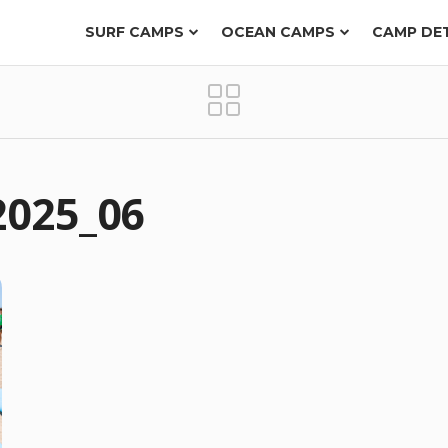
SURF CAMPS
OCEAN CAMPS
CAMP DE
2025_06