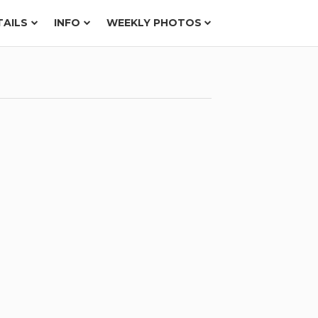
TAILS
INFO
WEEKLY PHOTOS