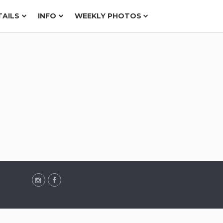
TAILS
INFO
WEEKLY PHOTOS