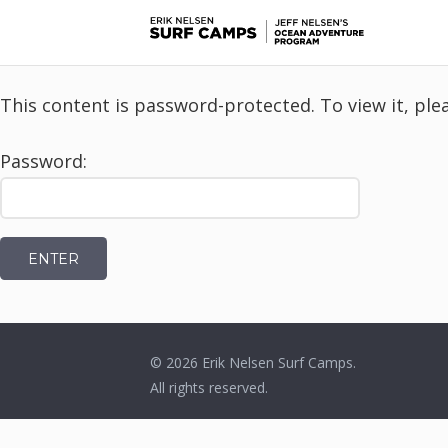
This content is password-protected. To view it, pl
Password:
© 2026
Erik Nelsen Surf Camps
.
All rights reserved.