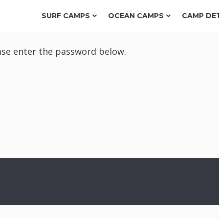
SURF CAMPS
OCEAN CAMPS
CAMP DE
ease enter the password below.