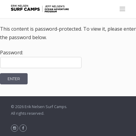
This content is password-protected. To view it, please enter
the password below.
Password:
© 2026
Erik Nelsen Surf Camps
.
All rights reserved.