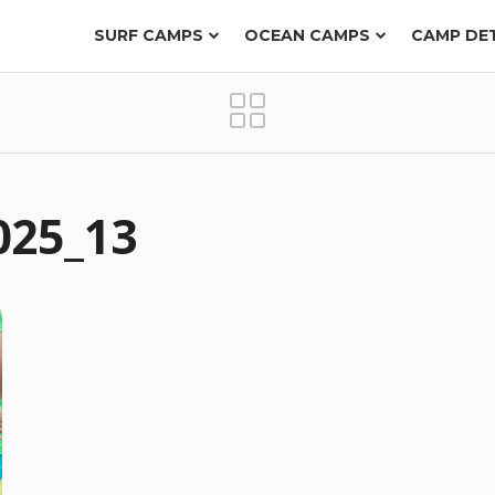
SURF CAMPS
OCEAN CAMPS
CAMP DE
025_13