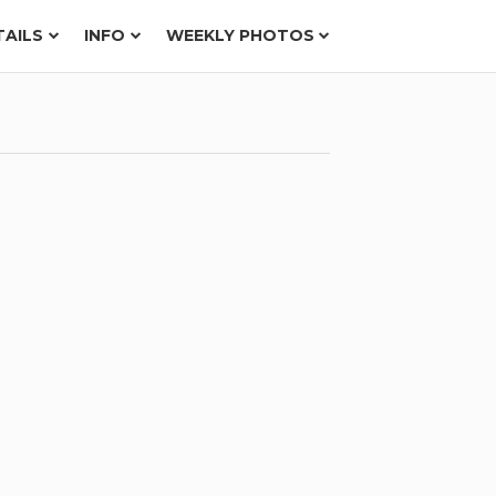
TAILS
INFO
WEEKLY PHOTOS