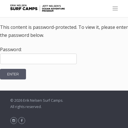
This content is password-protected. To view it, please enter
the password below.
Password:
© 2026
Erik Nelsen Surf Camps
.
All rights reserved.